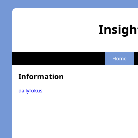
Insigh
Home
Information
dailyfokus